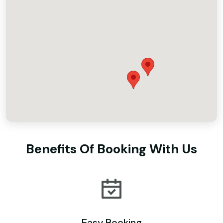
Benefits Of Booking With Us
Easy Booking