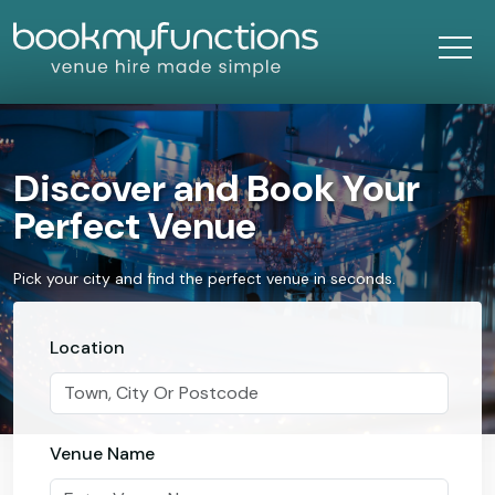
Discover and Book Your
Perfect Venue
Pick your city and find the perfect venue in seconds.
Location
Venue Name