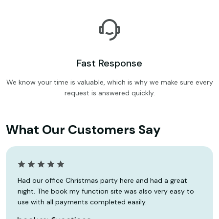
Fast Response
We know your time is valuable, which is why we make sure every
request is answered quickly.
What Our Customers Say
Had our office Christmas party here and had a great
night. The book my function site was also very easy to
use with all payments completed easily.