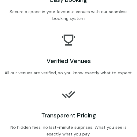
Secure a space in your favourite venues with our seamless
booking system
Verified Venues
All our venues are verified, so you know exactly what to expect.
Transparent Pricing
No hidden fees, no last-minute surprises. What you see is
exactly what you pay.