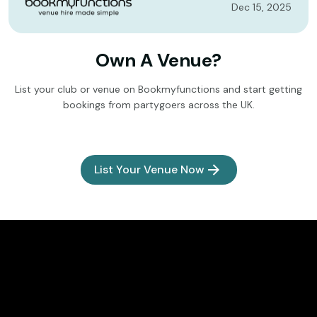
Dec 15, 2025
Own A Venue?
List your club or venue on Bookmyfunctions and start getting
bookings from partygoers across the UK.
List Your Venue Now