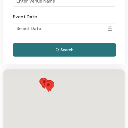
Event Date
Search