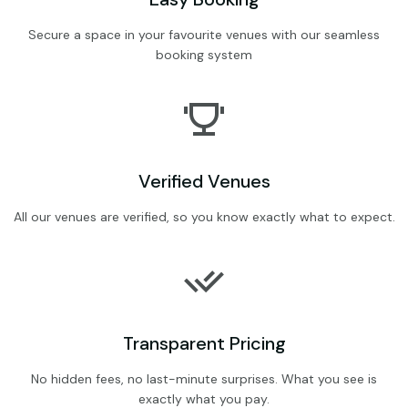
Secure a space in your favourite venues with our seamless
booking system
Verified Venues
All our venues are verified, so you know exactly what to expect.
Transparent Pricing
No hidden fees, no last-minute surprises. What you see is
exactly what you pay.