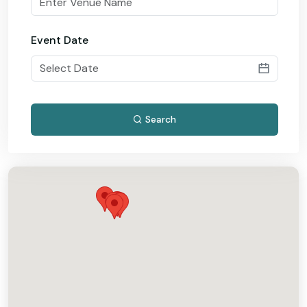
Event Date
Search