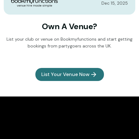
Dec 15, 2025
Own A Venue?
List your club or venue on Bookmyfunctions and start getting
bookings from partygoers across the UK.
List Your Venue Now