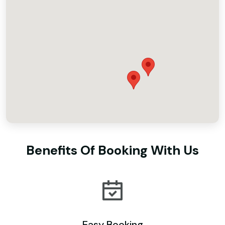
Benefits Of Booking With Us
Easy Booking