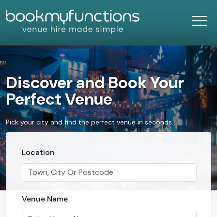
Discover and Book Your
Perfect Venue
Pick your city and find the perfect venue in seconds.
Location
Venue Name