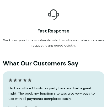
Fast Response
We know your time is valuable, which is why we make sure every
request is answered quickly.
What Our Customers Say
Had our office Christmas party here and had a great
night. The book my function site was also very easy to
use with all payments completed easily.